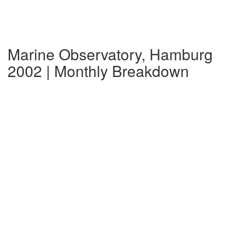
Marine Observatory, Hamburg
2002 | Monthly Breakdown