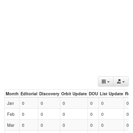
Month
Editorial
Discovery
Orbit Update
DOU
List Update
Ret
Jan
0
0
0
0
0
0
Feb
0
0
0
0
0
0
Mar
0
0
0
0
0
0