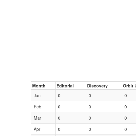
Month
Editorial
Discovery
Orbit 
Jan
0
0
0
Feb
0
0
0
Mar
0
0
0
Apr
0
0
0