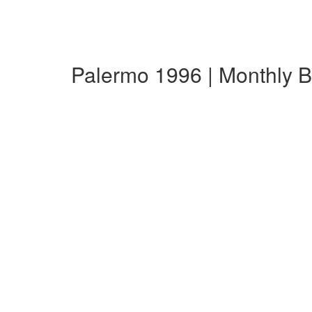
Palermo 1996 | Monthly 