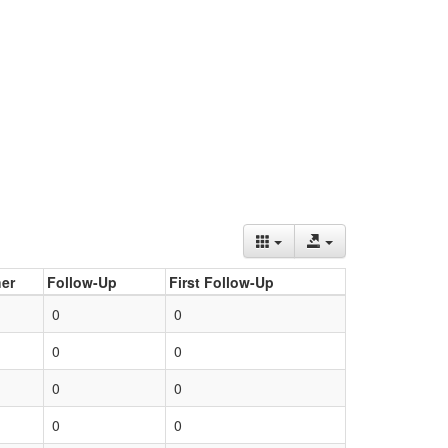
er
Follow-Up
First Follow-Up
0
0
0
0
0
0
0
0