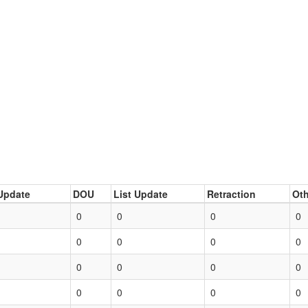
Update
DOU
List Update
Retraction
Oth
0
0
0
0
0
0
0
0
0
0
0
0
0
0
0
0