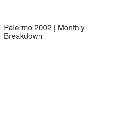
Palermo 2002 | Monthly
Breakdown