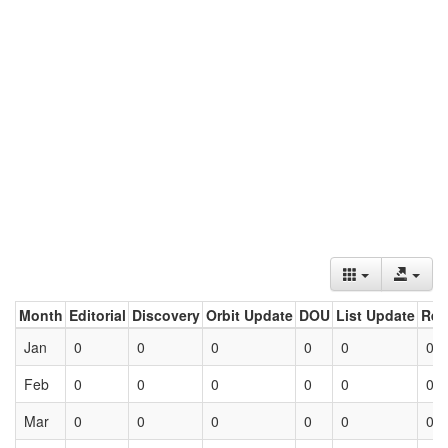
Month
Editorial
Discovery
Orbit Update
DOU
List Update
Ret
Jan
0
0
0
0
0
0
Feb
0
0
0
0
0
0
Mar
0
0
0
0
0
0