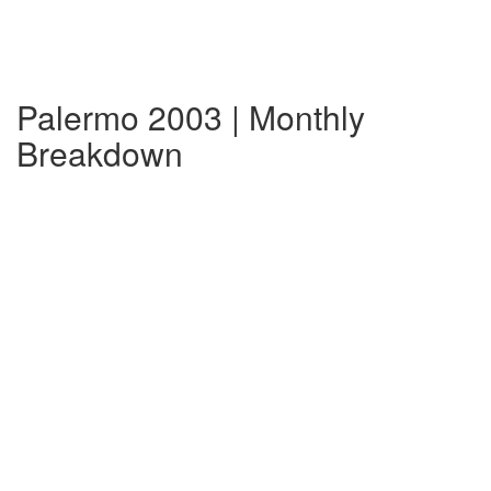
Palermo 2003 | Monthly
Breakdown