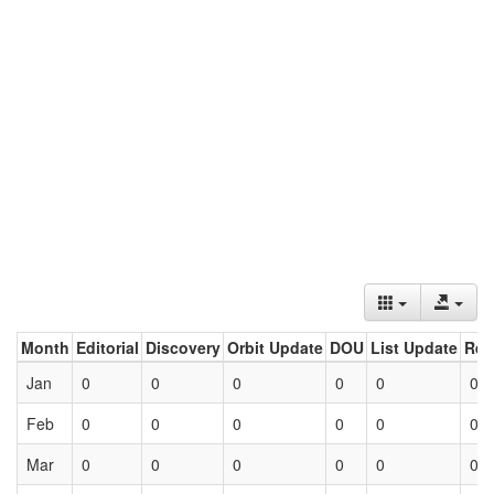
Month
Editorial
Discovery
Orbit Update
DOU
List Update
Ret
Jan
0
0
0
0
0
0
Feb
0
0
0
0
0
0
Mar
0
0
0
0
0
0