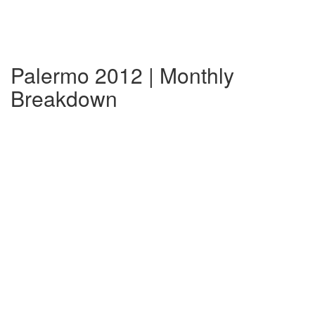
Palermo 2012 | Monthly
Breakdown