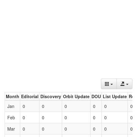
Month
Editorial
Discovery
Orbit Update
DOU
List Update
Ret
Jan
0
0
0
0
0
0
Feb
0
0
0
0
0
0
Mar
0
0
0
0
0
0