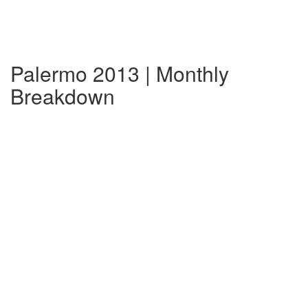
Palermo 2013 | Monthly
Breakdown