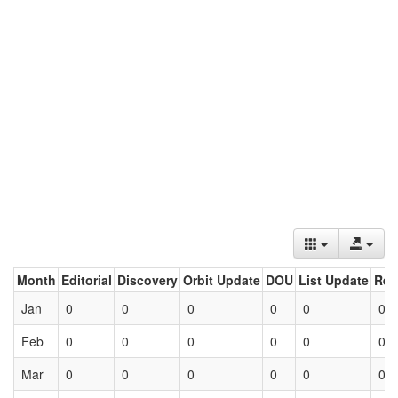
Month
Editorial
Discovery
Orbit Update
DOU
List Update
Ret
Jan
0
0
0
0
0
0
Feb
0
0
0
0
0
0
Mar
0
0
0
0
0
0