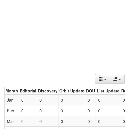
Month
Editorial
Discovery
Orbit Update
DOU
List Update
Ret
Jan
0
0
0
0
0
0
Feb
0
0
0
0
0
0
Mar
0
0
0
0
0
0