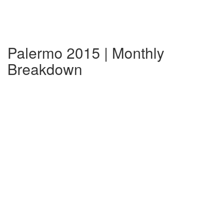
Palermo 2015 | Monthly
Breakdown