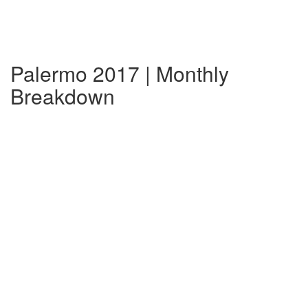
Palermo 2017 | Monthly
Breakdown