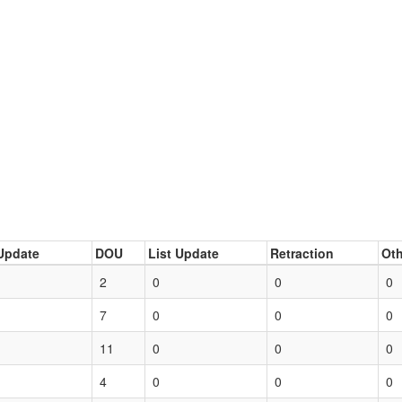
Update
DOU
List Update
Retraction
Oth
2
0
0
0
7
0
0
0
11
0
0
0
4
0
0
0