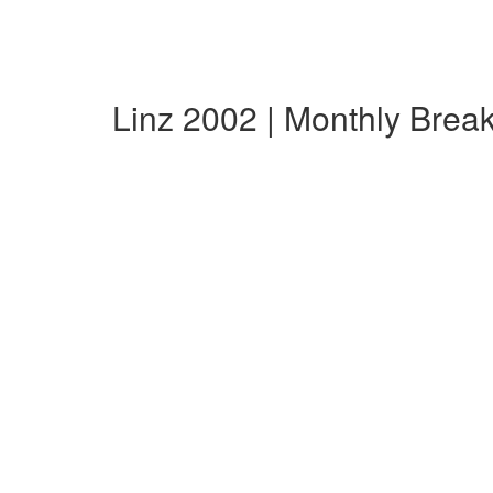
Linz 2002 | Monthly Bre