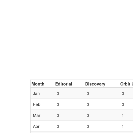
Month
Editorial
Discovery
Orbit 
Jan
0
0
0
Feb
0
0
0
Mar
0
0
1
Apr
0
0
1