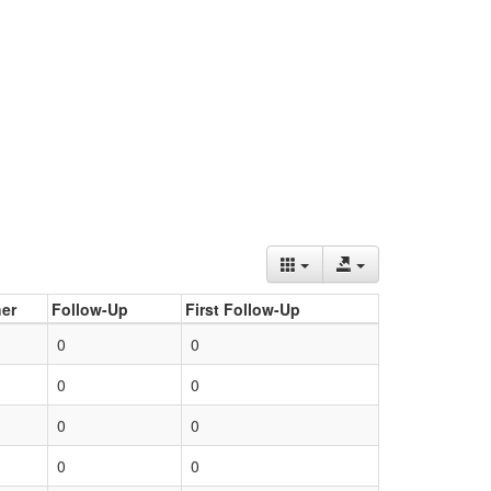
er
Follow-Up
First Follow-Up
0
0
0
0
0
0
0
0