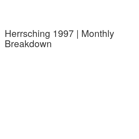
Herrsching 1997 | Monthly
Breakdown