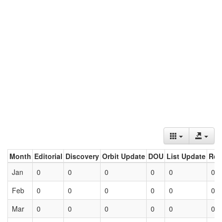
Month
Editorial
Discovery
Orbit Update
DOU
List Update
Ret
Jan
0
0
0
0
0
0
Feb
0
0
0
0
0
0
Mar
0
0
0
0
0
0