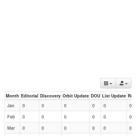
Month
Editorial
Discovery
Orbit Update
DOU
List Update
Ret
Jan
0
0
0
0
0
0
Feb
0
0
0
0
0
0
Mar
0
0
0
0
0
0