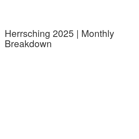
Herrsching 2025 | Monthly
Breakdown