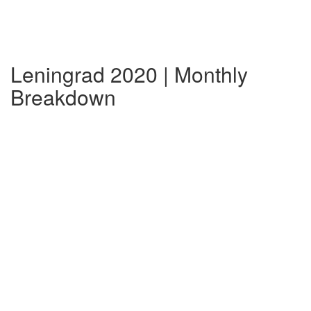
Leningrad 2020 | Monthly
Breakdown