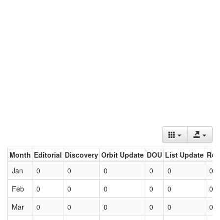
Month
Editorial
Discovery
Orbit Update
DOU
List Update
Ret
Jan
0
0
0
0
0
0
Feb
0
0
0
0
0
0
Mar
0
0
0
0
0
0