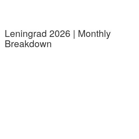
Leningrad 2026 | Monthly
Breakdown