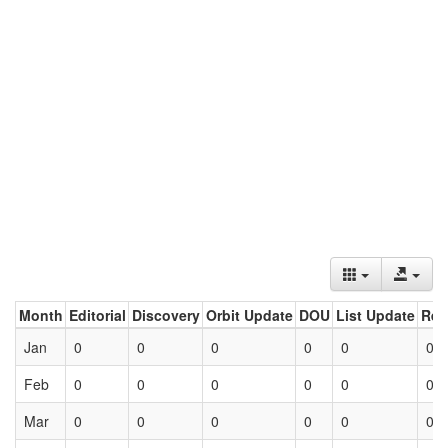
Month
Editorial
Discovery
Orbit Update
DOU
List Update
Ret
Jan
0
0
0
0
0
0
Feb
0
0
0
0
0
0
Mar
0
0
0
0
0
0