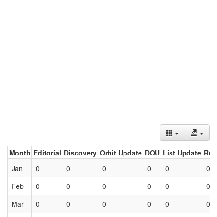
Month
Editorial
Discovery
Orbit Update
DOU
List Update
Ret
Jan
0
0
0
0
0
0
Feb
0
0
0
0
0
0
Mar
0
0
0
0
0
0