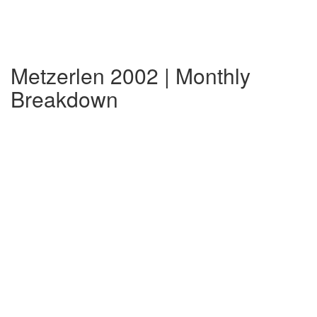
Metzerlen 2002 | Monthly
Breakdown