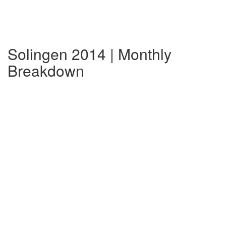
Solingen 2014 | Monthly
Breakdown