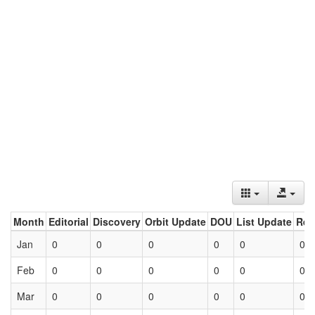
Month
Editorial
Discovery
Orbit Update
DOU
List Update
Ret
Jan
0
0
0
0
0
0
Feb
0
0
0
0
0
0
Mar
0
0
0
0
0
0