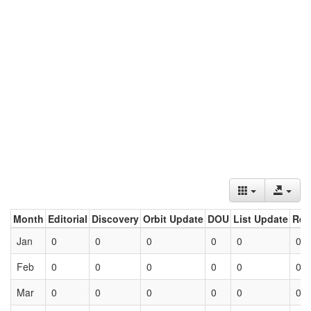
Month
Editorial
Discovery
Orbit Update
DOU
List Update
Ret
Jan
0
0
0
0
0
0
Feb
0
0
0
0
0
0
Mar
0
0
0
0
0
0