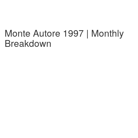
Monte Autore 1997 | Monthly
Breakdown