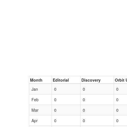
Month
Editorial
Discovery
Orbit 
Jan
0
0
0
Feb
0
0
0
Mar
0
0
0
Apr
0
0
0