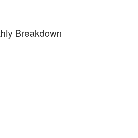
thly Breakdown