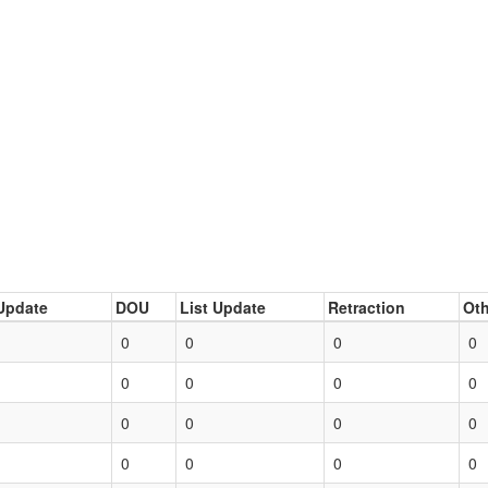
Update
DOU
List Update
Retraction
Oth
0
0
0
0
0
0
0
0
0
0
0
0
0
0
0
0