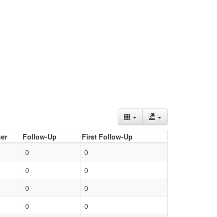
er
Follow-Up
First Follow-Up
0
0
0
0
0
0
0
0