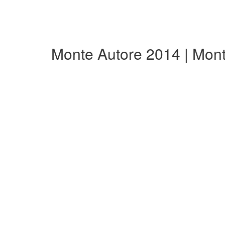
Monte Autore 2014 | Mon