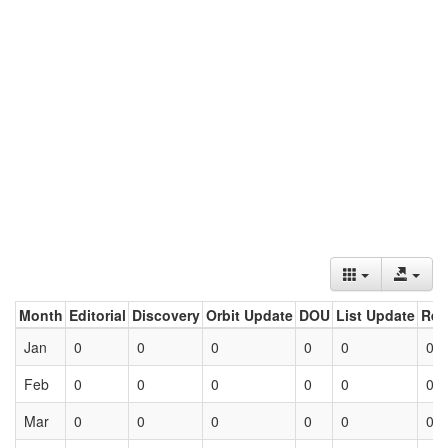
Month
Editorial
Discovery
Orbit Update
DOU
List Update
Ret
Jan
0
0
0
0
0
0
Feb
0
0
0
0
0
0
Mar
0
0
0
0
0
0