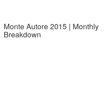
Monte Autore 2015 | Monthly
Breakdown