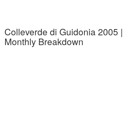
Colleverde di Guidonia 2005 |
Monthly Breakdown