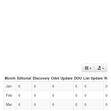
Month
Editorial
Discovery
Orbit Update
DOU
List Update
Ret
Jan
0
0
0
0
0
0
Feb
0
0
0
0
0
0
Mar
0
0
0
0
0
0