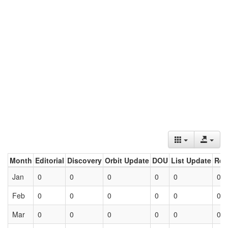
Month
Editorial
Discovery
Orbit Update
DOU
List Update
Ret
Jan
0
0
0
0
0
0
Feb
0
0
0
0
0
0
Mar
0
0
0
0
0
0