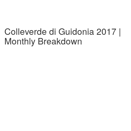
Colleverde di Guidonia 2017 |
Monthly Breakdown