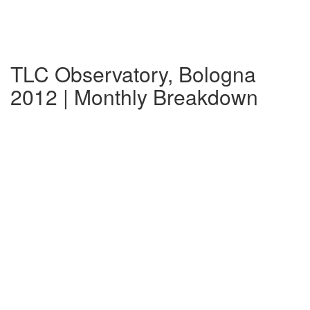
TLC Observatory, Bologna
2012 | Monthly Breakdown