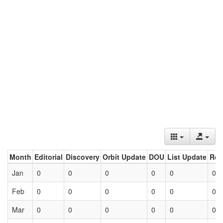
Month
Editorial
Discovery
Orbit Update
DOU
List Update
Ret
Jan
0
0
0
0
0
0
Feb
0
0
0
0
0
0
Mar
0
0
0
0
0
0