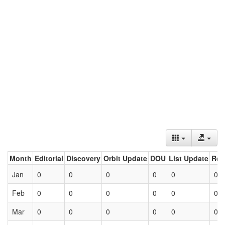
Month
Editorial
Discovery
Orbit Update
DOU
List Update
Ret
Jan
0
0
0
0
0
0
Feb
0
0
0
0
0
0
Mar
0
0
0
0
0
0