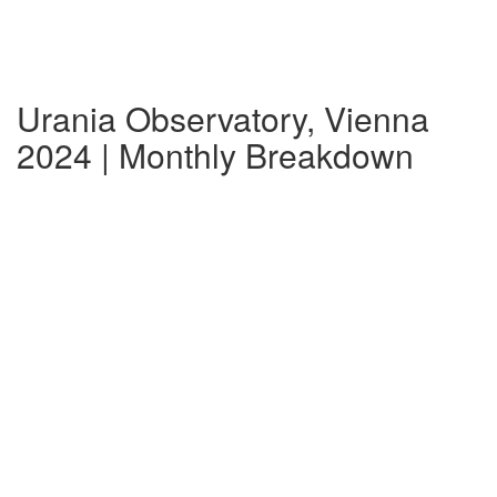
Urania Observatory, Vienna
2024 | Monthly Breakdown