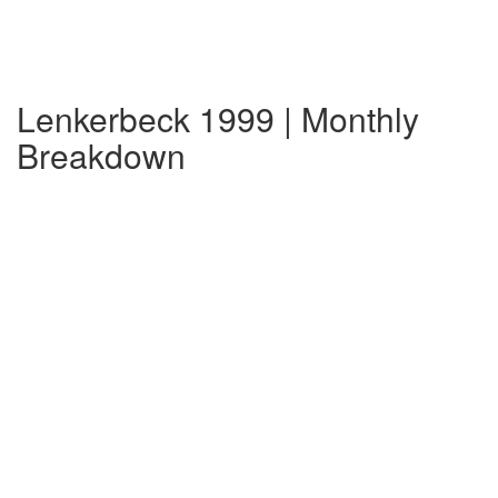
Lenkerbeck 1999 | Monthly
Breakdown