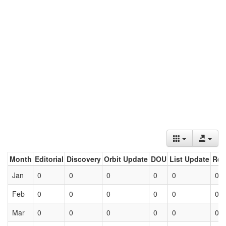
Month
Editorial
Discovery
Orbit Update
DOU
List Update
Ret
Jan
0
0
0
0
0
0
Feb
0
0
0
0
0
0
Mar
0
0
0
0
0
0