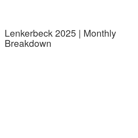
Lenkerbeck 2025 | Monthly
Breakdown