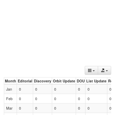
Month
Editorial
Discovery
Orbit Update
DOU
List Update
Ret
Jan
0
0
0
0
0
0
Feb
0
0
0
0
0
0
Mar
0
0
0
0
0
0