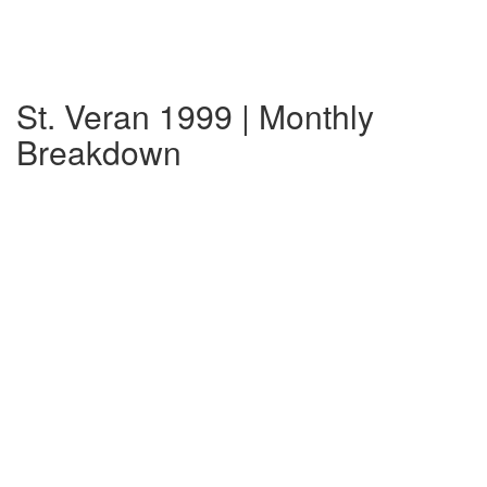
St. Veran 1999 | Monthly
Breakdown