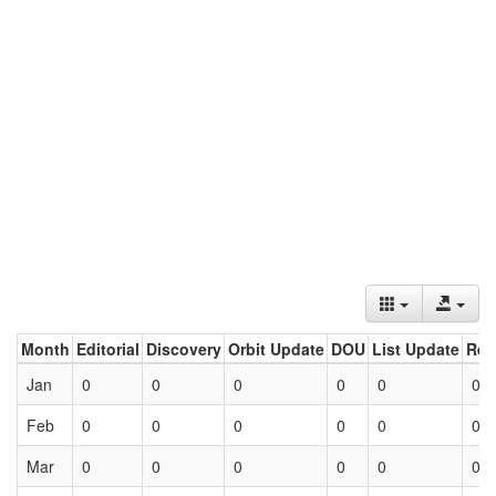
Month
Editorial
Discovery
Orbit Update
DOU
List Update
Ret
Jan
0
0
0
0
0
0
Feb
0
0
0
0
0
0
Mar
0
0
0
0
0
0