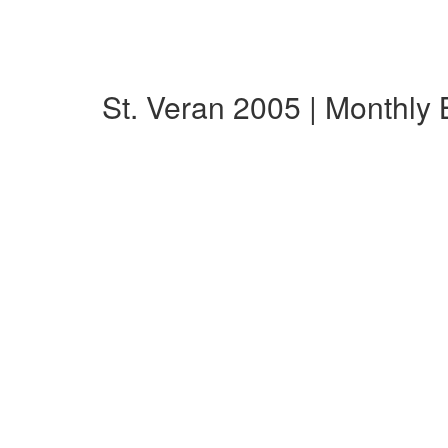
St. Veran 2005 | Monthly