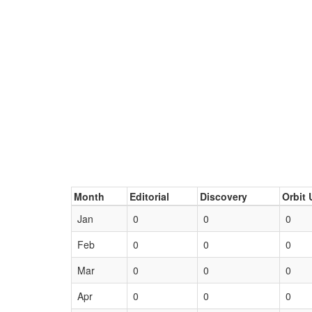
Month
Editorial
Discovery
Orbit 
Jan
0
0
0
Feb
0
0
0
Mar
0
0
0
Apr
0
0
0