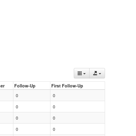
er
Follow-Up
First Follow-Up
0
0
0
0
0
0
0
0