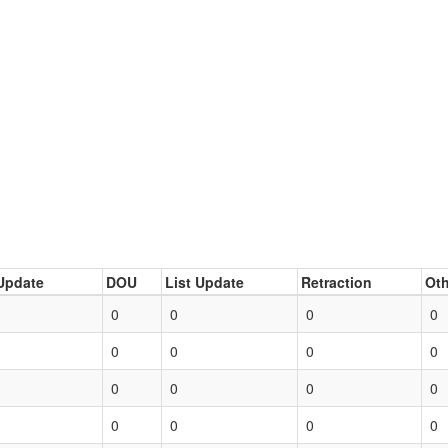
Update
DOU
List Update
Retraction
Oth
0
0
0
0
0
0
0
0
0
0
0
0
0
0
0
0