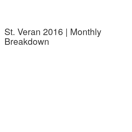
St. Veran 2016 | Monthly
Breakdown