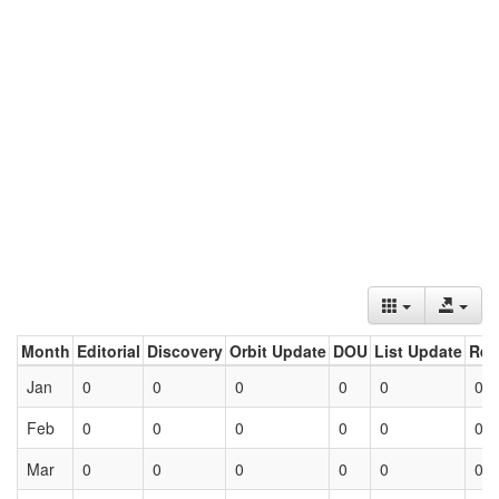
Month
Editorial
Discovery
Orbit Update
DOU
List Update
Ret
Jan
0
0
0
0
0
0
Feb
0
0
0
0
0
0
Mar
0
0
0
0
0
0