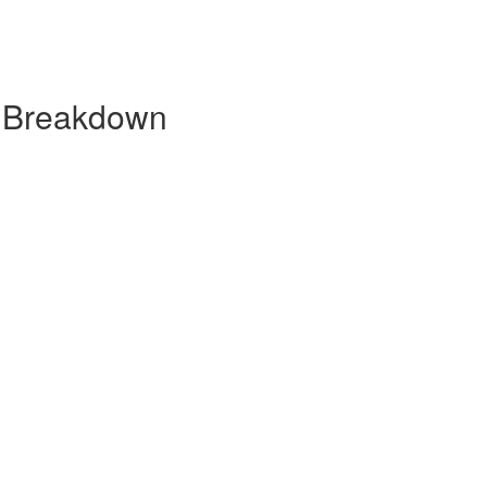
y Breakdown