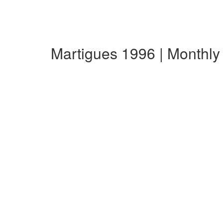
Martigues 1996 | Monthl