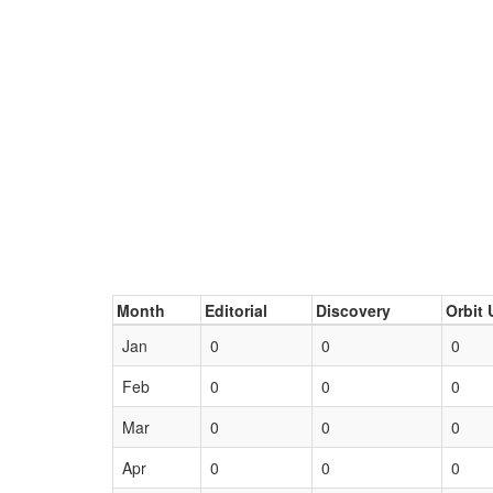
Month
Editorial
Discovery
Orbit 
Jan
0
0
0
Feb
0
0
0
Mar
0
0
0
Apr
0
0
0