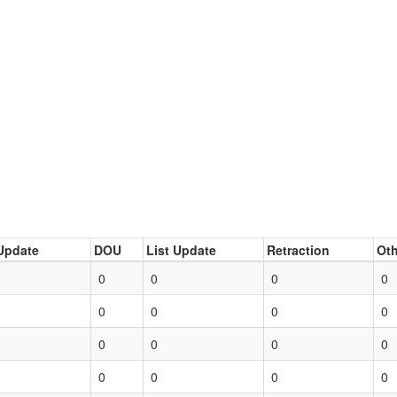
Update
DOU
List Update
Retraction
Oth
0
0
0
0
0
0
0
0
0
0
0
0
0
0
0
0