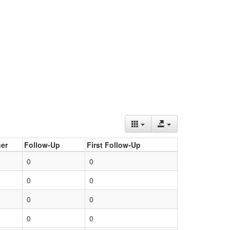
er
Follow-Up
First Follow-Up
0
0
0
0
0
0
0
0