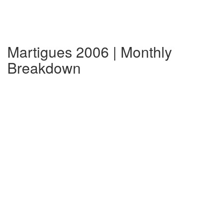
Martigues 2006 | Monthly
Breakdown