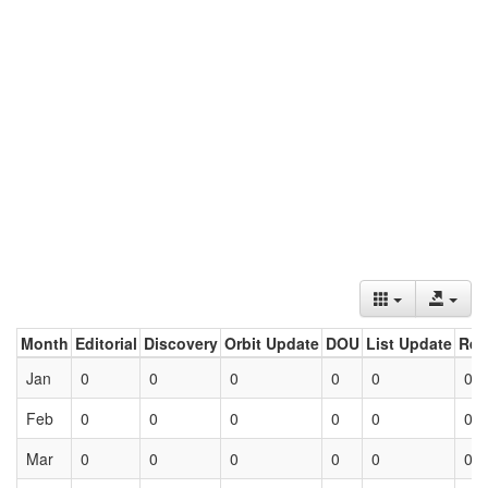
Month
Editorial
Discovery
Orbit Update
DOU
List Update
Ret
Jan
0
0
0
0
0
0
Feb
0
0
0
0
0
0
Mar
0
0
0
0
0
0