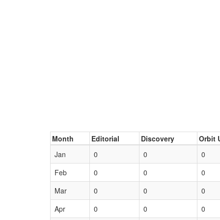
Month
Editorial
Discovery
Orbit 
Jan
0
0
0
Feb
0
0
0
Mar
0
0
0
Apr
0
0
0