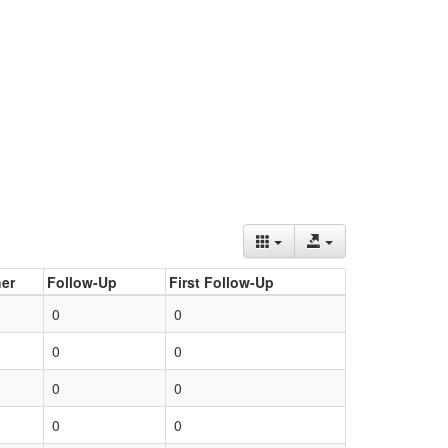
er
Follow-Up
First Follow-Up
0
0
0
0
0
0
0
0