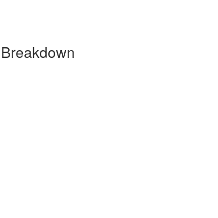
y Breakdown