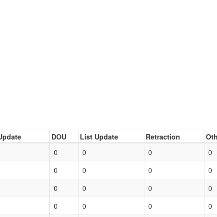
Update
DOU
List Update
Retraction
Oth
0
0
0
0
0
0
0
0
0
0
0
0
0
0
0
0