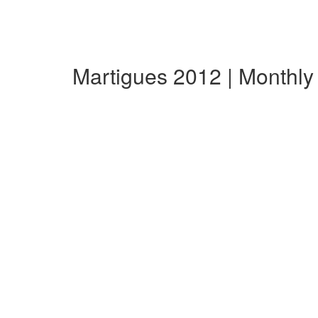
Martigues 2012 | Monthl