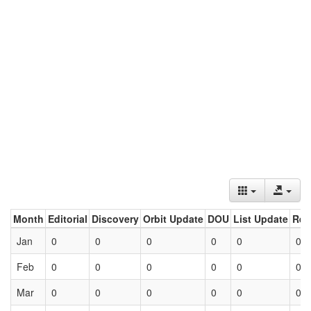
Month
Editorial
Discovery
Orbit Update
DOU
List Update
Ret
Jan
0
0
0
0
0
0
Feb
0
0
0
0
0
0
Mar
0
0
0
0
0
0