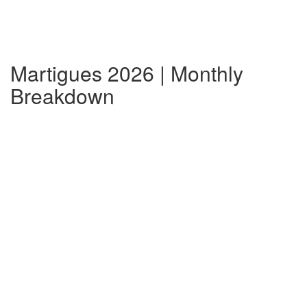
Martigues 2026 | Monthly
Breakdown