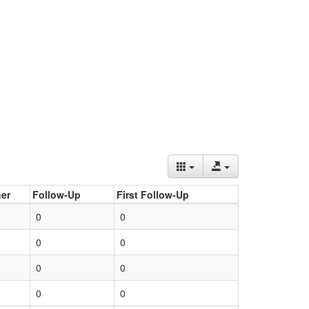
er
Follow-Up
First Follow-Up
0
0
0
0
0
0
0
0