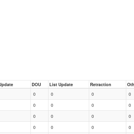
Update
DOU
List Update
Retraction
Oth
0
0
0
0
0
0
0
0
0
0
0
0
0
0
0
0