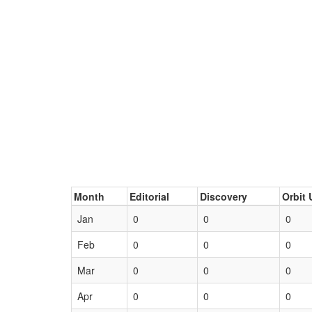
Month
Editorial
Discovery
Orbit 
Jan
0
0
0
Feb
0
0
0
Mar
0
0
0
Apr
0
0
0