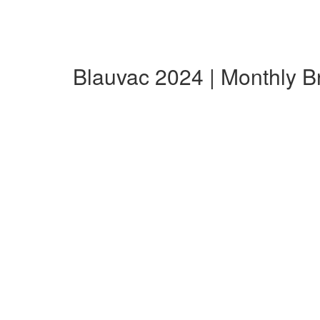
Blauvac 2024 | Monthly 