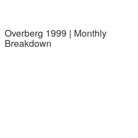
Overberg 1999 | Monthly
Breakdown