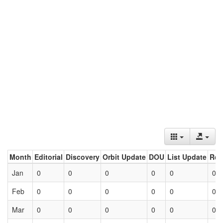
Month
Editorial
Discovery
Orbit Update
DOU
List Update
Ret
Jan
0
0
0
0
0
0
Feb
0
0
0
0
0
0
Mar
0
0
0
0
0
0