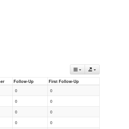
er
Follow-Up
First Follow-Up
0
0
0
0
0
0
0
0