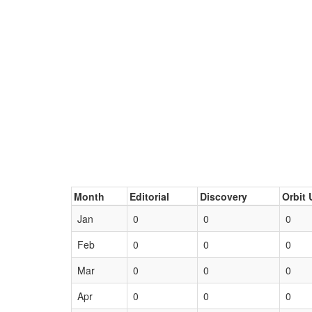
Month
Editorial
Discovery
Orbit 
Jan
0
0
0
Feb
0
0
0
Mar
0
0
0
Apr
0
0
0