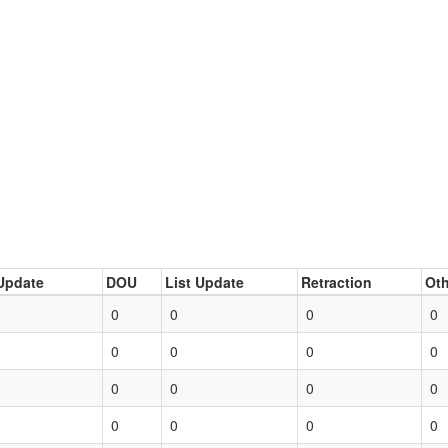
Update
DOU
List Update
Retraction
Oth
0
0
0
0
0
0
0
0
0
0
0
0
0
0
0
0