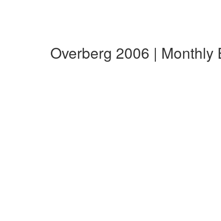
Overberg 2006 | Monthly