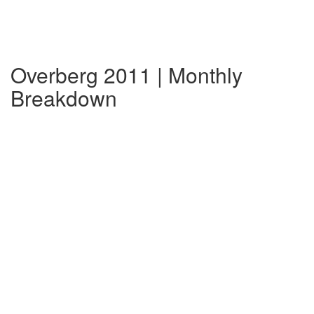
Overberg 2011 | Monthly
Breakdown