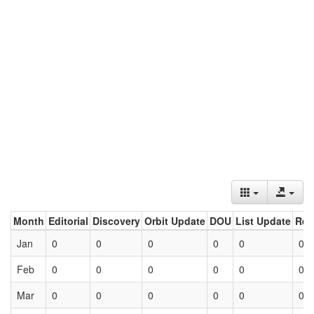
Month
Editorial
Discovery
Orbit Update
DOU
List Update
Ret
Jan
0
0
0
0
0
0
Feb
0
0
0
0
0
0
Mar
0
0
0
0
0
0