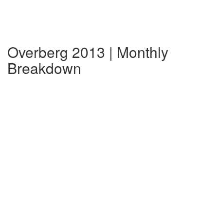
Overberg 2013 | Monthly
Breakdown