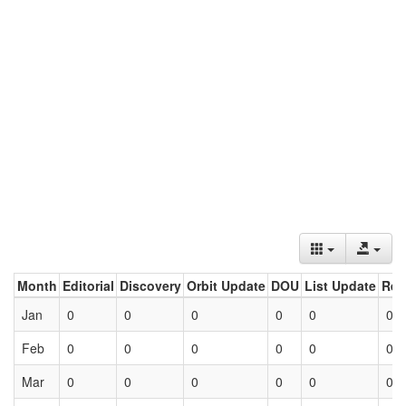
Month
Editorial
Discovery
Orbit Update
DOU
List Update
Ret
Jan
0
0
0
0
0
0
Feb
0
0
0
0
0
0
Mar
0
0
0
0
0
0