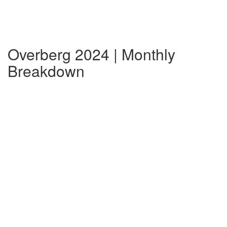
Overberg 2024 | Monthly
Breakdown