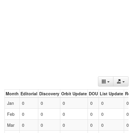
Month
Editorial
Discovery
Orbit Update
DOU
List Update
Ret
Jan
0
0
0
0
0
0
Feb
0
0
0
0
0
0
Mar
0
0
0
0
0
0