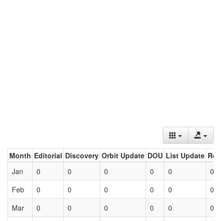
Month
Editorial
Discovery
Orbit Update
DOU
List Update
Ret
Jan
0
0
0
0
0
0
Feb
0
0
0
0
0
0
Mar
0
0
0
0
0
0