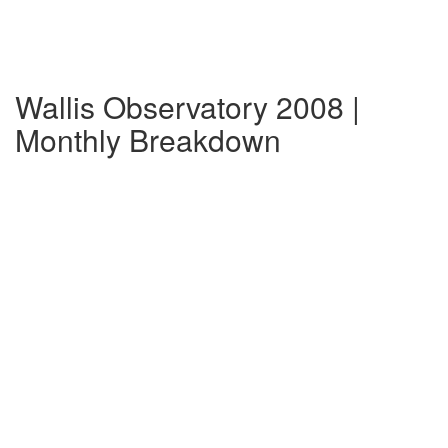
Wallis Observatory 2008 |
Monthly Breakdown