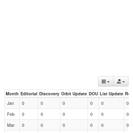
Month
Editorial
Discovery
Orbit Update
DOU
List Update
Ret
Jan
0
0
0
0
0
0
Feb
0
0
0
0
0
0
Mar
0
0
0
0
0
0