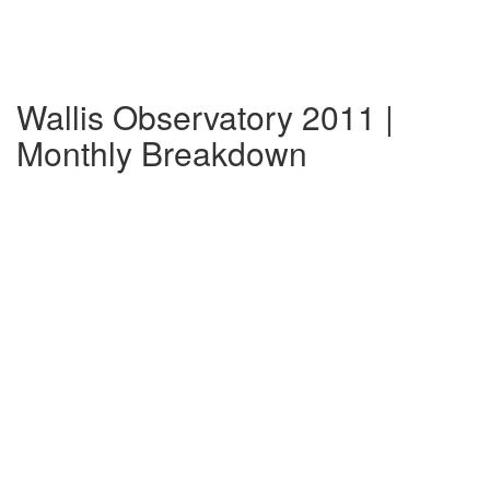
Wallis Observatory 2011 |
Monthly Breakdown