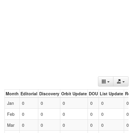
Month
Editorial
Discovery
Orbit Update
DOU
List Update
Ret
Jan
0
0
0
0
0
0
Feb
0
0
0
0
0
0
Mar
0
0
0
0
0
0