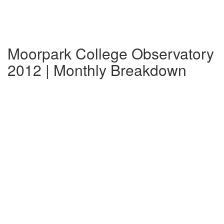
Moorpark College Observatory
2012 | Monthly Breakdown