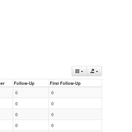
er
Follow-Up
First Follow-Up
0
0
0
0
0
0
0
0