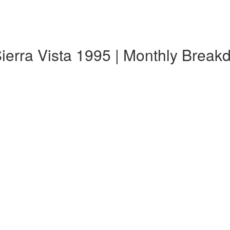
ierra Vista 1995 | Monthly Brea