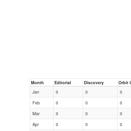
Month
Editorial
Discovery
Orbit 
Jan
0
0
0
Feb
0
0
0
Mar
0
0
0
Apr
0
0
0