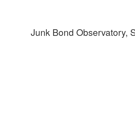
Junk Bond Observatory, S