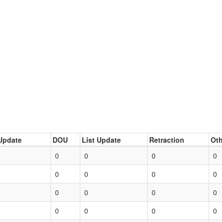
Update
DOU
List Update
Retraction
Oth
0
0
0
0
0
0
0
0
0
0
0
0
0
0
0
0