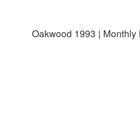
Oakwood 1993 | Monthly