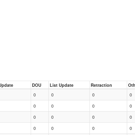
Update
DOU
List Update
Retraction
Oth
0
0
0
0
0
0
0
0
0
0
0
0
0
0
0
0