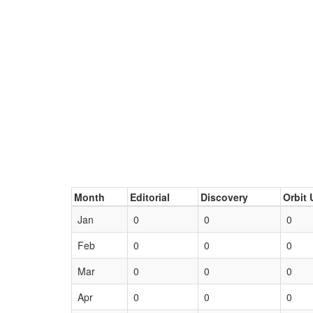
Month
Editorial
Discovery
Orbit 
Jan
0
0
0
Feb
0
0
0
Mar
0
0
0
Apr
0
0
0