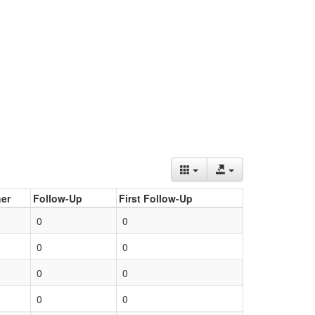
er
Follow-Up
First Follow-Up
0
0
0
0
0
0
0
0