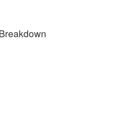
 Breakdown