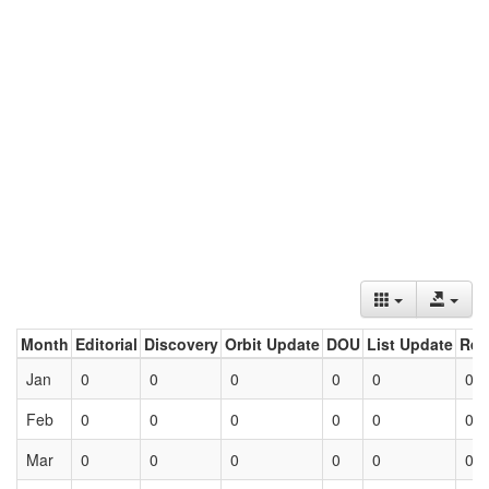
Month
Editorial
Discovery
Orbit Update
DOU
List Update
Ret
Jan
0
0
0
0
0
0
Feb
0
0
0
0
0
0
Mar
0
0
0
0
0
0