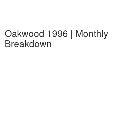
Oakwood 1996 | Monthly
Breakdown