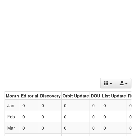
Month
Editorial
Discovery
Orbit Update
DOU
List Update
Ret
Jan
0
0
0
0
0
0
Feb
0
0
0
0
0
0
Mar
0
0
0
0
0
0