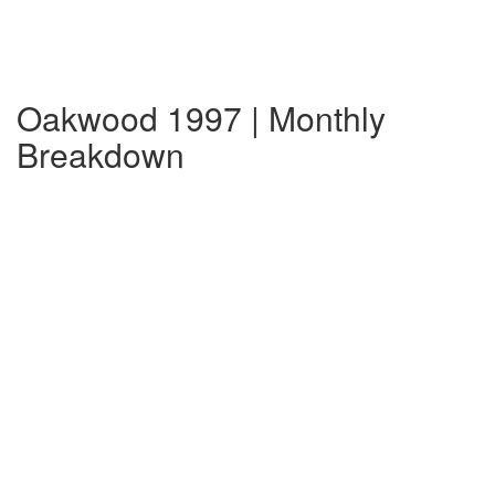
Oakwood 1997 | Monthly
Breakdown