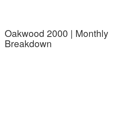
Oakwood 2000 | Monthly
Breakdown