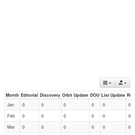
Month
Editorial
Discovery
Orbit Update
DOU
List Update
Ret
Jan
0
0
0
0
0
0
Feb
0
0
0
0
0
0
Mar
0
0
0
0
0
0