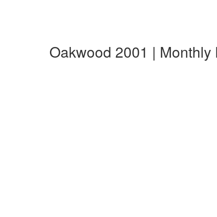
Oakwood 2001 | Monthly