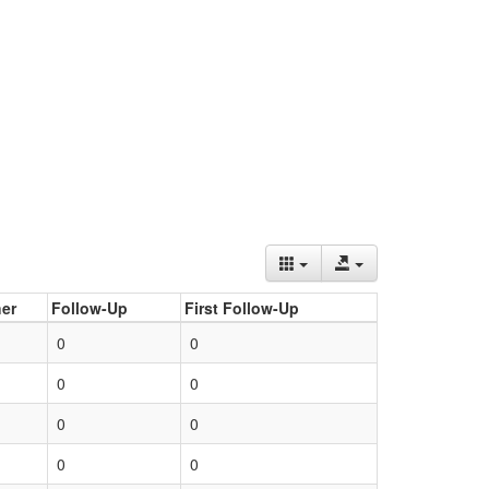
er
Follow-Up
First Follow-Up
0
0
0
0
0
0
0
0