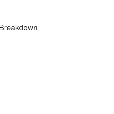
 Breakdown