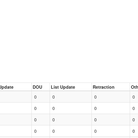
Update
DOU
List Update
Retraction
Oth
0
0
0
0
0
0
0
0
0
0
0
0
0
0
0
0