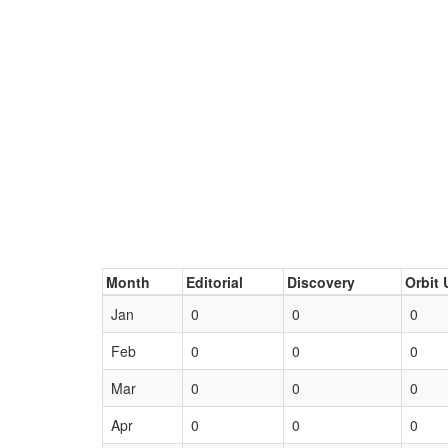
Month
Editorial
Discovery
Orbit 
Jan
0
0
0
Feb
0
0
0
Mar
0
0
0
Apr
0
0
0