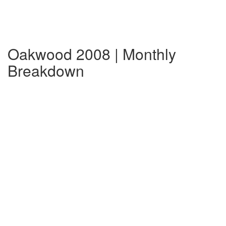
Oakwood 2008 | Monthly
Breakdown