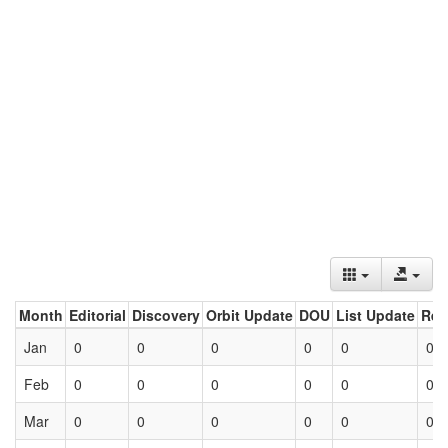
Month
Editorial
Discovery
Orbit Update
DOU
List Update
Ret
Jan
0
0
0
0
0
0
Feb
0
0
0
0
0
0
Mar
0
0
0
0
0
0