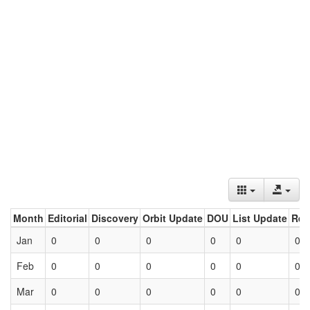
Month
Editorial
Discovery
Orbit Update
DOU
List Update
Ret
Jan
0
0
0
0
0
0
Feb
0
0
0
0
0
0
Mar
0
0
0
0
0
0