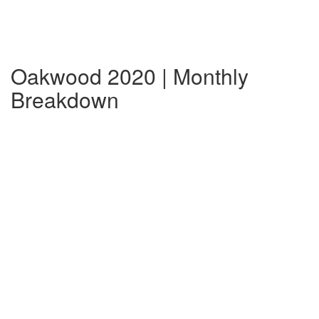
Oakwood 2020 | Monthly
Breakdown