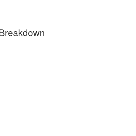
 Breakdown