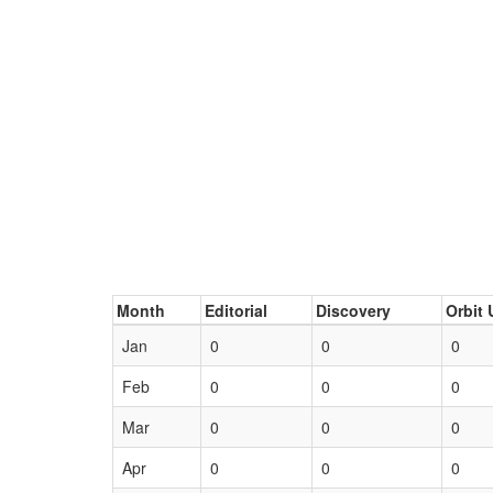
Month
Editorial
Discovery
Orbit 
Jan
0
0
0
Feb
0
0
0
Mar
0
0
0
Apr
0
0
0