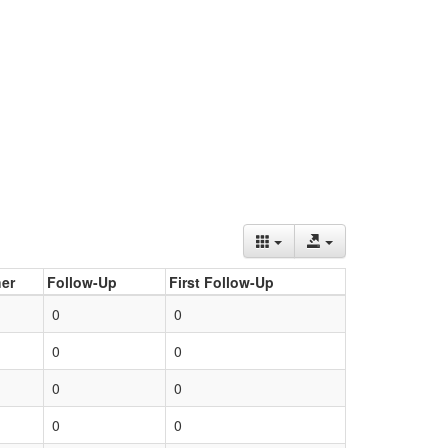
er
Follow-Up
First Follow-Up
0
0
0
0
0
0
0
0