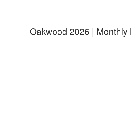
Oakwood 2026 | Monthly