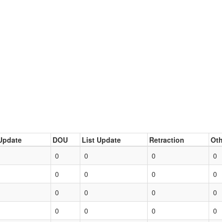
Update
DOU
List Update
Retraction
Oth
0
0
0
0
0
0
0
0
0
0
0
0
0
0
0
0