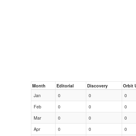
Month
Editorial
Discovery
Orbit 
Jan
0
0
0
Feb
0
0
0
Mar
0
0
0
Apr
0
0
0