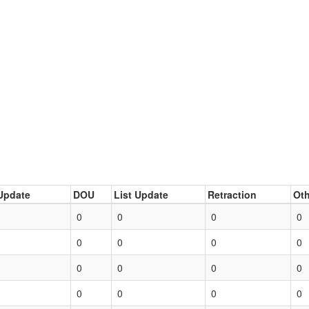
Update
DOU
List Update
Retraction
Oth
0
0
0
0
0
0
0
0
0
0
0
0
0
0
0
0