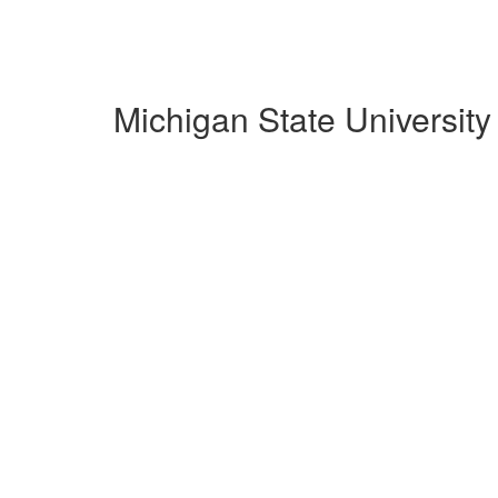
Michigan State Universit