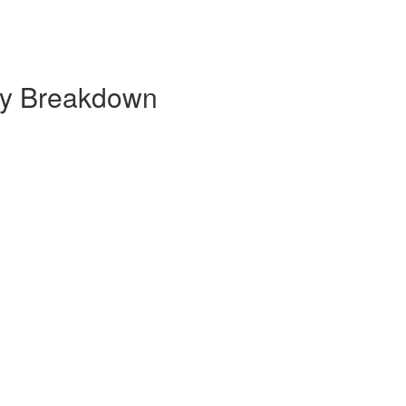
hly Breakdown