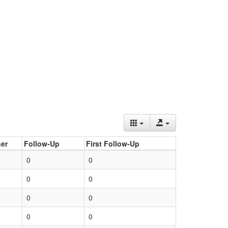
er
Follow-Up
First Follow-Up
0
0
0
0
0
0
0
0