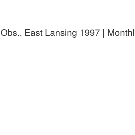
y Obs., East Lansing 1997 | Mont